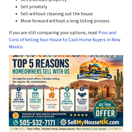
Sell privately
Sell without cleaning out the house
Move forward without a long listing process
If you are still comparing your options, read:
Pros and
Cons of Selling Your House to Cash Home Buyers in New
Mexico
.