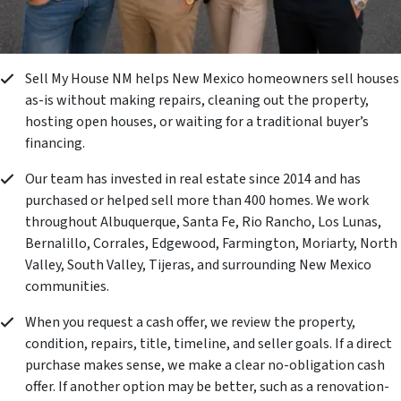
Sell My House NM helps New Mexico homeowners sell houses
as-is without making repairs, cleaning out the property,
hosting open houses, or waiting for a traditional buyer’s
financing.
Our team has invested in real estate since 2014 and has
purchased or helped sell more than 400 homes. We work
throughout Albuquerque, Santa Fe, Rio Rancho, Los Lunas,
Bernalillo, Corrales, Edgewood, Farmington, Moriarty, North
Valley, South Valley, Tijeras, and surrounding New Mexico
communities.
When you request a cash offer, we review the property,
condition, repairs, title, timeline, and seller goals. If a direct
purchase makes sense, we make a clear no-obligation cash
offer. If another option may be better, such as a renovation-