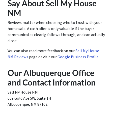
Say About Sell My House
NM
Reviews matter when choosing who to trust with your
home sale. A cash offer is only valuable if the buyer
communicates clearly, follows through, and can actually
close.
You can also read more feedback on our
Sell My House
NM Reviews
page or visit our
Google Business Profile
.
Our Albuquerque Office
and Contact Information
Sell My House NM
609 Gold Ave SW, Suite 1H
Albuquerque, NM 87102