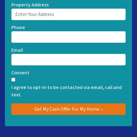
Property Address
*
Phone
*
Email
*
Consent
*
I agree to opt-in to be contacted via email, call and
text.