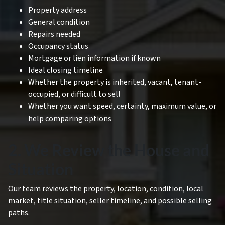
Property address
General condition
Repairs needed
Occupancy status
Mortgage or lien information if known
Ideal closing timeline
Whether the property is inherited, vacant, tenant-
occupied, or difficult to sell
Whether you want speed, certainty, maximum value, or
help comparing options
2. We Review the House and
Situation
Our team reviews the property, location, condition, local
market, title situation, seller timeline, and possible selling
paths.