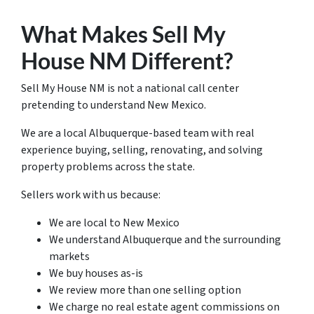
What Makes Sell My
House NM Different?
Sell My House NM is not a national call center
pretending to understand New Mexico.
We are a local Albuquerque-based team with real
experience buying, selling, renovating, and solving
property problems across the state.
Sellers work with us because:
We are local to New Mexico
We understand Albuquerque and the surrounding
markets
We buy houses as-is
We review more than one selling option
We charge no real estate agent commissions on