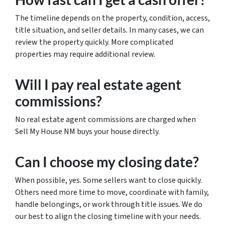
The timeline depends on the property, condition, access,
title situation, and seller details. In many cases, we can
review the property quickly. More complicated
properties may require additional review.
Will I pay real estate agent
commissions?
No real estate agent commissions are charged when
Sell My House NM buys your house directly.
Can I choose my closing date?
When possible, yes. Some sellers want to close quickly.
Others need more time to move, coordinate with family,
handle belongings, or work through title issues. We do
our best to align the closing timeline with your needs.