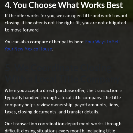
4. You Choose What Works Best
If the offer works for you, we can open title and work toward
closing. If the offer is not the right fit, you are not obligated
to move forward.
You can also compare other paths here:
Four Ways to Sell
Your New Mexico House
.
5. We Coordinate Closing
With a Local Title Company
When you accept a direct purchase offer, the transaction is
typically handled through a local title company. The title
company helps review ownership, payoff amounts, liens,
taxes, closing documents, and transfer details.
Our transaction coordination department works through
difficult closing situations every month, including title