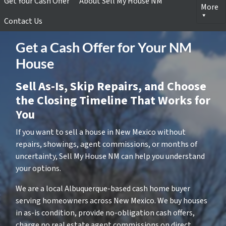
Get Your Cash Offer
About Sell My House NM
More
Contact Us
Get a Cash Offer for Your NM
House
Sell As-Is, Skip Repairs, and Choose
the Closing Timeline That Works for
You
If you want to sell a house in New Mexico without
repairs, showings, agent commissions, or months of
uncertainty, Sell My House NM can help you understand
your options.
We are a local Albuquerque-based cash home buyer
serving homeowners across New Mexico. We buy houses
in as-is condition, provide no-obligation cash offers,
charge no real estate agent commissions on direct