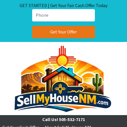
GET STARTED | Get Your Fair Cash Offer Today
Call Us!
505-532-7171