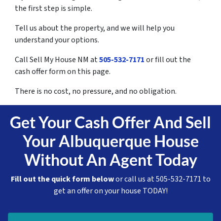
the first step is simple.
Tell us about the property, and we will help you
understand your options.
Call Sell My House NM at
505-532-7171
or fill out the
cash offer form on this page.
There is no cost, no pressure, and no obligation.
Get Your Cash Offer And Sell
Your Albuquerque House
Without An Agent Today
Fill out the quick form below
or call us at 505-532-7171 to
get an offer on your house TODAY!