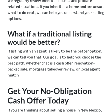
We regularly review inherited houses and probate-
related situations. If you inherited a home and are unsure
what to do next, we can help you understand your selling
options.
What if a traditional listing
would be better?
If listing with an agent is likely to be the better option,
we can tell you that. Our goal is to help you choose the
best path, whether that is a cash offer, renovation-
backed sale, mortgage takeover review, or local agent
match.
Get Your No-Obligation
Cash Offer Today
If you are thinking about selling a house in New Mexico,