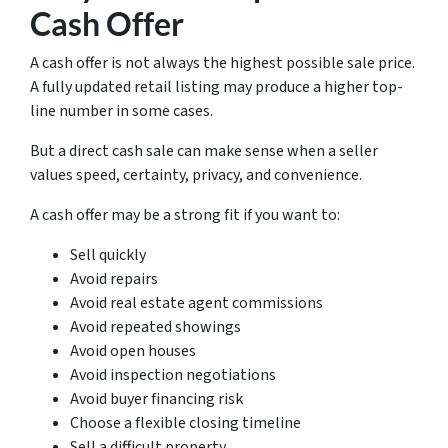
Cash Offer
A cash offer is not always the highest possible sale price.
A fully updated retail listing may produce a higher top-
line number in some cases.
But a direct cash sale can make sense when a seller
values speed, certainty, privacy, and convenience.
A cash offer may be a strong fit if you want to:
Sell quickly
Avoid repairs
Avoid real estate agent commissions
Avoid repeated showings
Avoid open houses
Avoid inspection negotiations
Avoid buyer financing risk
Choose a flexible closing timeline
Sell a difficult property