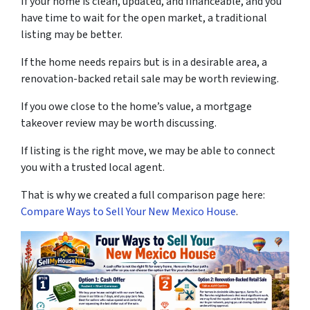
If your home is clean, updated, and financeable, and you
have time to wait for the open market, a traditional
listing may be better.
If the home needs repairs but is in a desirable area, a
renovation-backed retail sale may be worth reviewing.
If you owe close to the home’s value, a mortgage
takeover review may be worth discussing.
If listing is the right move, we may be able to connect
you with a trusted local agent.
That is why we created a full comparison page here:
Compare Ways to Sell Your New Mexico House
.