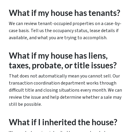
What if my house has tenants?
We can review tenant-occupied properties on a case-by-
case basis. Tell us the occupancy status, lease details if
available, and what you are trying to accomplish.
What if my house has liens,
taxes, probate, or title issues?
That does not automatically mean you cannot sell. Our
transaction coordination department works through
difficult title and closing situations every month. We can
review the issue and help determine whether a sale may
still be possible.
What if I inherited the house?