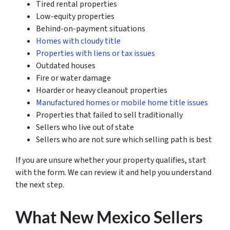
Tired rental properties
Low-equity properties
Behind-on-payment situations
Homes with cloudy title
Properties with liens or tax issues
Outdated houses
Fire or water damage
Hoarder or heavy cleanout properties
Manufactured homes or mobile home title issues
Properties that failed to sell traditionally
Sellers who live out of state
Sellers who are not sure which selling path is best
If you are unsure whether your property qualifies, start
with the form. We can review it and help you understand
the next step.
What New Mexico Sellers