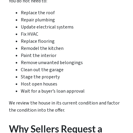
You do not need to:
Replace the roof
Repair plumbing
Update electrical systems
Fix HVAC
Replace flooring
Remodel the kitchen
Paint the interior
Remove unwanted belongings
Clean out the garage
Stage the property
Host open houses
Wait for a buyer’s loan approval
We review the house in its current condition and factor
the condition into the offer.
Why Sellers Request a