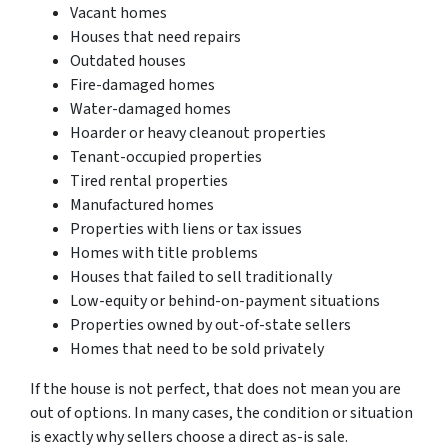
Vacant homes
Houses that need repairs
Outdated houses
Fire-damaged homes
Water-damaged homes
Hoarder or heavy cleanout properties
Tenant-occupied properties
Tired rental properties
Manufactured homes
Properties with liens or tax issues
Homes with title problems
Houses that failed to sell traditionally
Low-equity or behind-on-payment situations
Properties owned by out-of-state sellers
Homes that need to be sold privately
If the house is not perfect, that does not mean you are
out of options. In many cases, the condition or situation
is exactly why sellers choose a direct as-is sale.