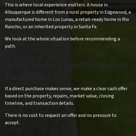
This is where local experience matters. A house in
Albuquerque is different from a rural property in Edgewood, a
manufactured home in Los Lunas, a retail-ready home in Rio
Rancho, or an inherited property in Santa Fe.
We look at the whole situation before recommending a
path.
3. We Make a No-Obligation
Cash Offer
If a direct purchase makes sense, we make a clear cash offer
based on the property, repairs, market value, closing
timeline, and transaction details.
There is no cost to request an offer and no pressure to
accept.