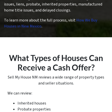
issues, liens, probate, inherited properties, manufactured
home title issues, and delayed closings.
To learn more about the full process, visit
How We Buy
Houses in New Mexico
.
What Types of Houses Can
Receive a Cash Offer?
Sell My House NM reviews a wide range of property types
and seller situations.
We can review:
Inherited houses
Probate properties