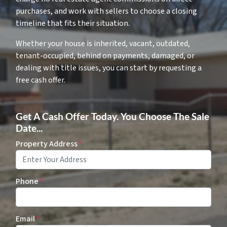
purchases, and work with sellers to choose a closing
timeline that fits their situation.
Whether your house is inherited, vacant, outdated,
tenant-occupied, behind on payments, damaged, or
dealing with title issues, you can start by requesting a
free cash offer.
Get A Cash Offer Today. You Choose The Sale
Date...
Property Address
*
Phone
*
Email
*