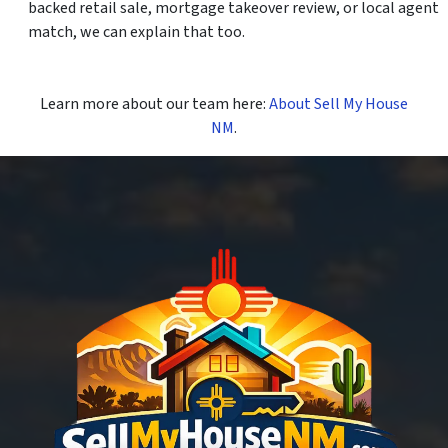
backed retail sale, mortgage takeover review, or local agent
match, we can explain that too.
Learn more about our team here:
About Sell My House
NM
.