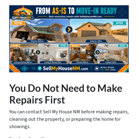
You Do Not Need to Make
Repairs First
You can contact Sell My House NM before making repairs,
cleaning out the property, or preparing the home for
showings.