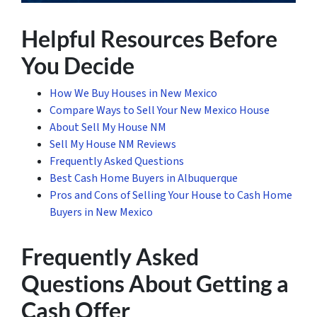
Helpful Resources Before
You Decide
How We Buy Houses in New Mexico
Compare Ways to Sell Your New Mexico House
About Sell My House NM
Sell My House NM Reviews
Frequently Asked Questions
Best Cash Home Buyers in Albuquerque
Pros and Cons of Selling Your House to Cash Home
Buyers in New Mexico
Frequently Asked
Questions About Getting a
Cash Offer