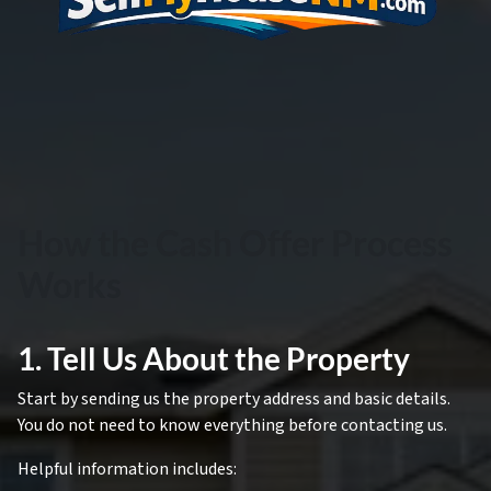
How the Cash Offer Process
Works
1. Tell Us About the Property
Start by sending us the property address and basic details.
You do not need to know everything before contacting us.
Helpful information includes: