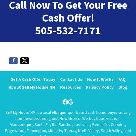
Call Now To Get Your Free
Cash Offer!
505-532-7171
Get A Cash Offer Today
Contact Us
How It Works
FAQ
About Sell My House NM
Resources
Privacy Policy
Blog
Facebook
Google Business
Sell My House NM is a local Albuquerque-based cash home buyer serving
homeowners throughout New Mexico. We buy houses as-is in
Albuquerque, Santa Fe, Rio Rancho, Los Lunas, Bernalillo, Corrales,
Edgewood, Farmington, Moriarty, Tijeras, North Valley, South Valley, and