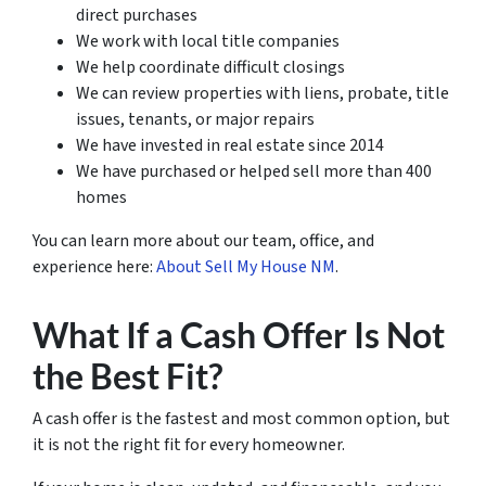
direct purchases
We work with local title companies
We help coordinate difficult closings
We can review properties with liens, probate, title
issues, tenants, or major repairs
We have invested in real estate since 2014
We have purchased or helped sell more than 400
homes
You can learn more about our team, office, and
experience here:
About Sell My House NM
.
What If a Cash Offer Is Not
the Best Fit?
A cash offer is the fastest and most common option, but
it is not the right fit for every homeowner.