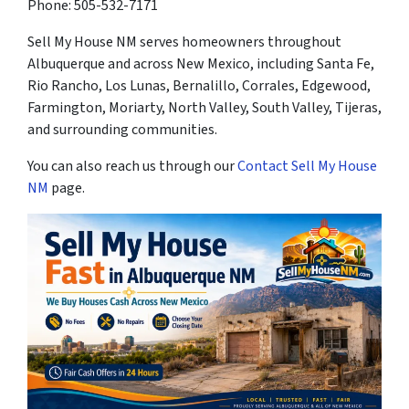
Phone: 505-532-7171
Sell My House NM serves homeowners throughout
Albuquerque and across New Mexico, including Santa Fe,
Rio Rancho, Los Lunas, Bernalillo, Corrales, Edgewood,
Farmington, Moriarty, North Valley, South Valley, Tijeras,
and surrounding communities.
You can also reach us through our
Contact Sell My House
NM
page.