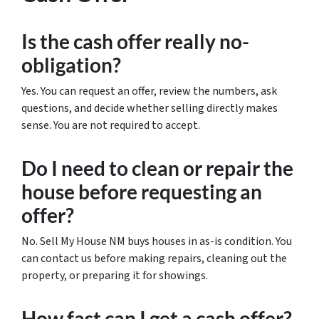
Is the cash offer really no-
obligation?
Yes. You can request an offer, review the numbers, ask
questions, and decide whether selling directly makes
sense. You are not required to accept.
Do I need to clean or repair the
house before requesting an
offer?
No. Sell My House NM buys houses in as-is condition. You
can contact us before making repairs, cleaning out the
property, or preparing it for showings.
How fast can I get a cash offer?