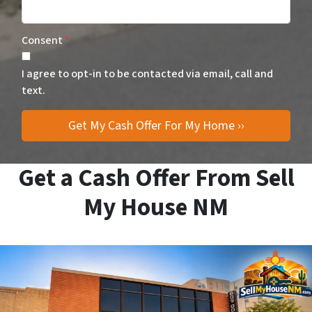
Consent
*
I agree to opt-in to be contacted via email, call and
text.
Get a Cash Offer From Sell
My House NM