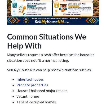
Common Situations We
Help With
Many sellers request a cash offer because the house or
situation does not fit a normal listing.
Sell My House NM can help review situations such as:
Inherited houses
Probate properties
Houses that need major repairs
Vacant homes
Tenant-occupied homes